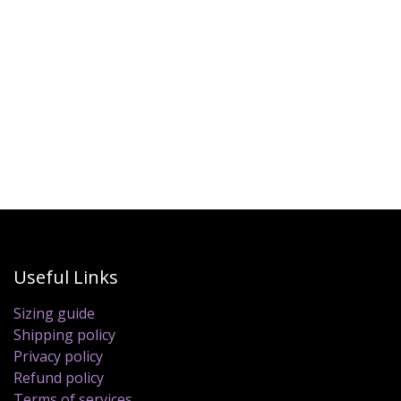
Useful Links
Sizing guide
Shipping policy
Privacy policy
Refund policy
Terms of services