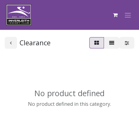
Clearance
No product defined
No product defined in this category.