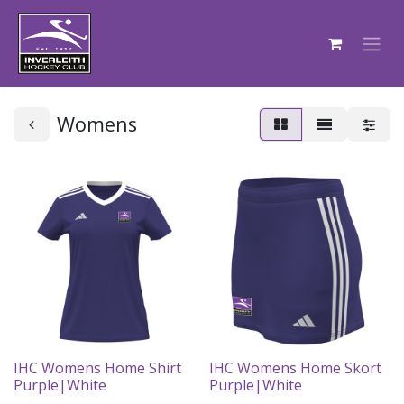
Womens
IHC Womens Home Shirt
IHC Womens Home Skort
Purple|White
Purple|White