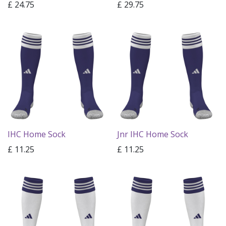
£
24.75
£
29.75
IHC Home Sock
Jnr IHC Home Sock
£
11.25
£
11.25