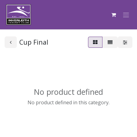
Cup Final
No product defined
No product defined in this category.