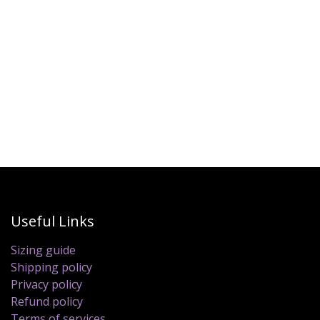
Useful Links
Sizing guide
Shipping policy
Privacy policy
Refund policy
Terms of services