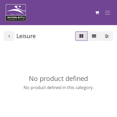
Leisure
No product defined
No product defined in this category.