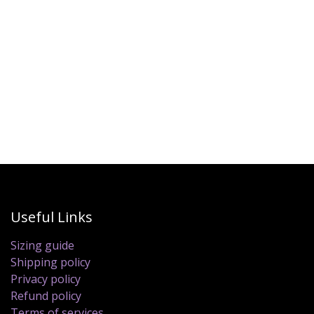
Useful Links
Sizing guide
Shipping policy
Privacy policy
Refund policy
Terms of services