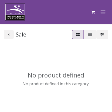
Sale
No product defined
No product defined in this category.