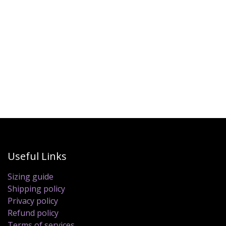
Useful Links
Sizing guide
Shipping policy
Privacy policy
Refund policy
Terms of services