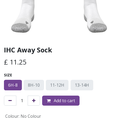
IHC Away Sock
£
11.25
SIZE
6H-8
8H-10
11-12H
13-14H
Add to cart
Colour
:
No Colour