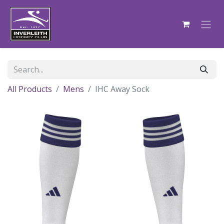
All Products
Mens
IHC Away Sock