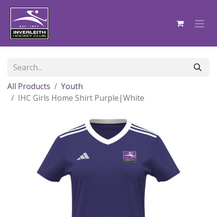
All Products
Youth
IHC Girls Home Shirt Purple|White