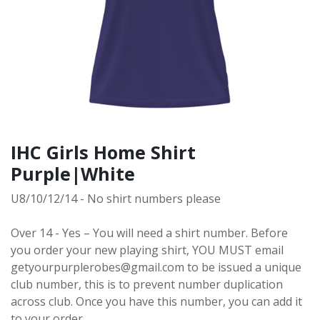
IHC Girls Home Shirt
Purple|White
U8/10/12/14 - No shirt numbers please
Over 14 - Yes – You will need a shirt number. Before
you order your new playing shirt, YOU MUST email
getyourpurplerobes@gmail.com to be issued a unique
club number, this is to prevent number duplication
across club. Once you have this number, you can add it
to your order.