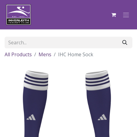
All Products
Mens
IHC Home Sock