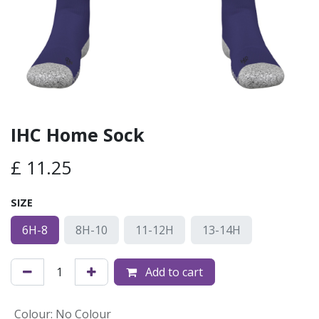
IHC Home Sock
£
11.25
SIZE
6H-8
8H-10
11-12H
13-14H
Add to cart
Colour
:
No Colour