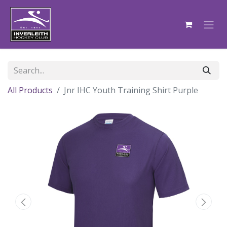
All Products
Jnr IHC Youth Training Shirt Purple