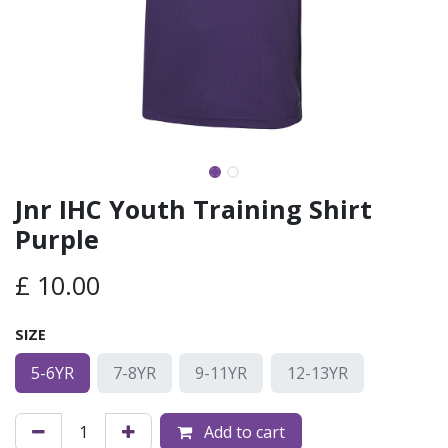
Jnr IHC Youth Training Shirt
Purple
£
10.00
SIZE
5-6YR
7-8YR
9-11YR
12-13YR
Add to cart